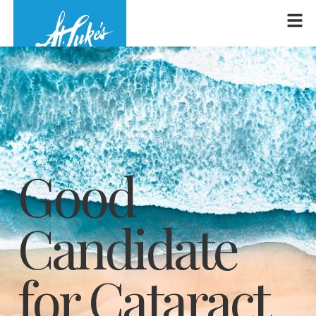
Good
Candidate
for Cataract