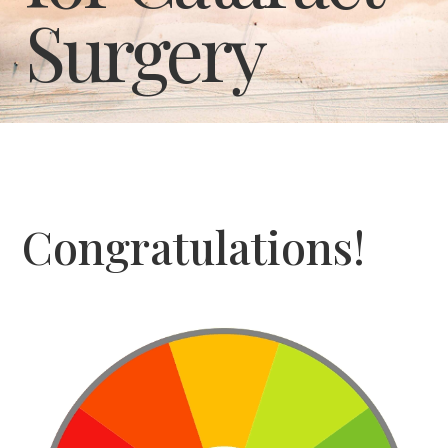
Surgery
Congratulations!