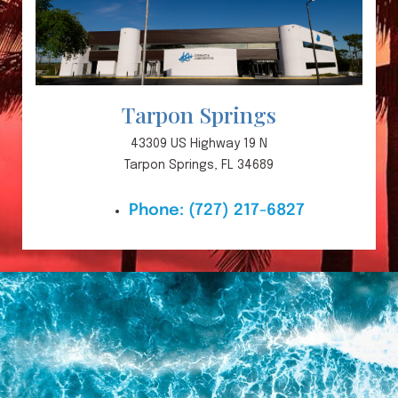
Tarpon Springs
43309 US Highway 19 N
Tarpon Springs, FL 34689
Phone:
(727) 217-6827