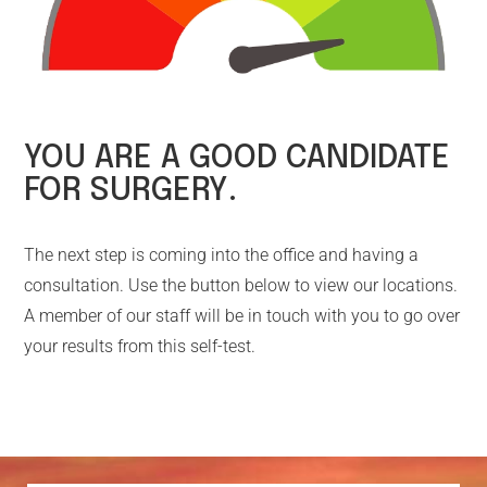
YOU ARE A GOOD CANDIDATE
FOR SURGERY.
The next step is coming into the office and having a
consultation. Use the button below to view our locations.
A member of our staff will be in touch with you to go over
your results from this self-test.