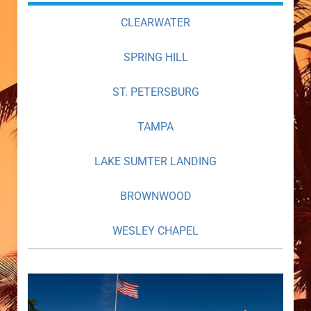
CLEARWATER
SPRING HILL
ST. PETERSBURG
TAMPA
LAKE SUMTER LANDING
BROWNWOOD
WESLEY CHAPEL