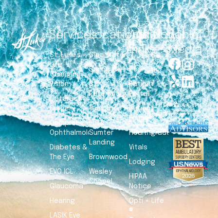
Services
Locations
Additional
Social
Links
Media
St. Luke’s –
Clearwater
Life
Spring Hill
Financing
Changing
Vision
St.
Patient
Petersburg
Portal
Cataract
Surgery
Tampa
Patient
Forms
Comprehensive
Lake
Ophthalmology
Sumter
Healthgrades
Landing
Diabetes &
Vitals
The Eye
Brownwood
Lodging
EVO ICL
Wesley
HIPAA
Chapel
Glaucoma
Notice
Hearing
Opti + Life
®
LASIK Eye