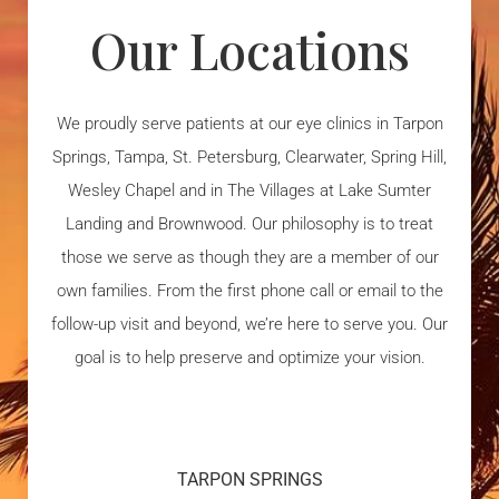
Our Locations
We proudly serve patients at our eye clinics in Tarpon
Springs, Tampa, St. Petersburg, Clearwater, Spring Hill,
Wesley Chapel and in The Villages at Lake Sumter
Landing and Brownwood. Our philosophy is to treat
those we serve as though they are a member of our
own families. From the first phone call or email to the
follow-up visit and beyond, we’re here to serve you. Our
goal is to help preserve and optimize your vision.
TARPON SPRINGS