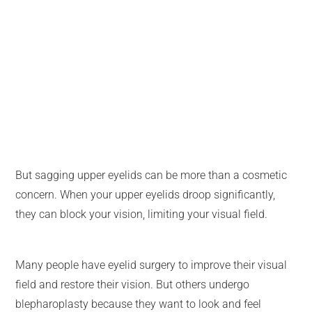
But sagging upper eyelids can be more than a cosmetic
concern. When your upper eyelids droop significantly,
they can block your vision, limiting your visual field.
Many people have eyelid surgery to improve their visual
field and restore their vision. But others undergo
blepharoplasty because they want to look and feel