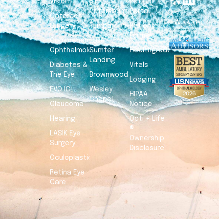
Vision
St.
Patient
Petersburg
Portal
Cataract
Surgery
Tampa
Patient
Forms
Comprehensive
Lake
Ophthalmology
Sumter
Healthgrades
Landing
Diabetes &
Vitals
The Eye
Brownwood
Lodging
EVO ICL
Wesley
HIPAA
Chapel
Glaucoma
Notice
Hearing
Opti + Life
®
LASIK Eye
Ownership
Surgery
Disclosure
Oculoplastics
Retina Eye
Care