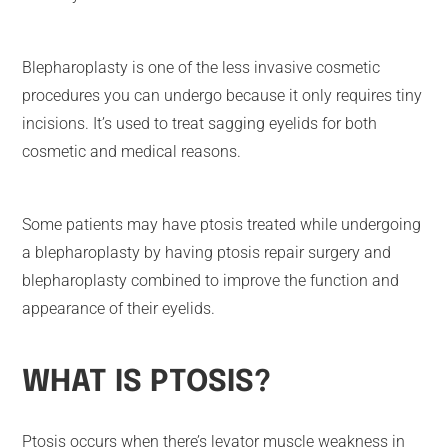
Blepharoplasty is one of the less invasive cosmetic
procedures you can undergo because it only requires tiny
incisions. It’s used to treat sagging eyelids for both
cosmetic and medical reasons.
Some patients may have ptosis treated while undergoing
a blepharoplasty by having ptosis repair surgery and
blepharoplasty combined to improve the function and
appearance of their eyelids.
WHAT IS PTOSIS?
Ptosis occurs when there’s levator muscle weakness in