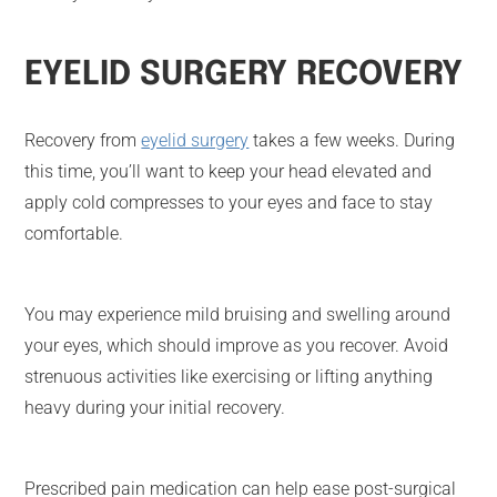
EYELID SURGERY RECOVERY
Recovery from
eyelid surgery
takes a few weeks. During
this time, you’ll want to keep your head elevated and
apply cold compresses to your eyes and face to stay
comfortable.
You may experience mild bruising and swelling around
your eyes, which should improve as you recover. Avoid
strenuous activities like exercising or lifting anything
heavy during your initial recovery.
Prescribed pain medication can help ease post-surgical