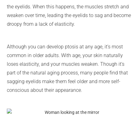
the eyelids. When this happens, the muscles stretch and
weaken over time, leading the eyelids to sag and become
droopy from a lack of elasticity.
Although you can develop ptosis at any age, it’s most
common in older adults. With age, your skin naturally
loses elasticity, and your muscles weaken. Though it’s
part of the natural aging process, many people find that
sagging eyelids make them feel older and more self-
conscious about their appearance.