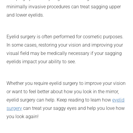
minimally invasive procedures can treat sagging upper
and lower eyelids.
Eyelid surgery is often performed for cosmetic purposes.
In some cases, restoring your vision and improving your
visual field may be medically necessary if your sagging
eyelids impact your ability to see.
Whether you require eyelid surgery to improve your vision
or want to feel better about how you look in the mirror,
eyelid surgery can help. Keep reading to learn how
eyelid
surgery
can treat your saggy eyes and help you love how
you look again!