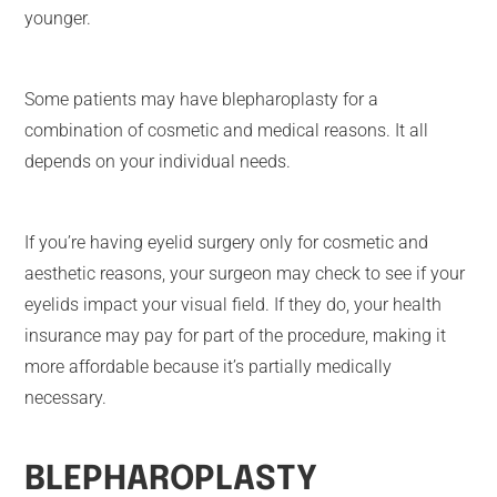
younger.
Some patients may have blepharoplasty for a
combination of cosmetic and medical reasons. It all
depends on your individual needs.
If you’re having eyelid surgery only for cosmetic and
aesthetic reasons, your surgeon may check to see if your
eyelids impact your visual field. If they do, your health
insurance may pay for part of the procedure, making it
more affordable because it’s partially medically
necessary.
BLEPHAROPLASTY