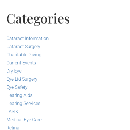
Categories
Cataract Information
Cataract Surgery
Charitable Giving
Current Events
Dry Eye
Eye Lid Surgery
Eye Safety
Hearing Aids
Hearing Services
LASIK
Medical Eye Care
Retina