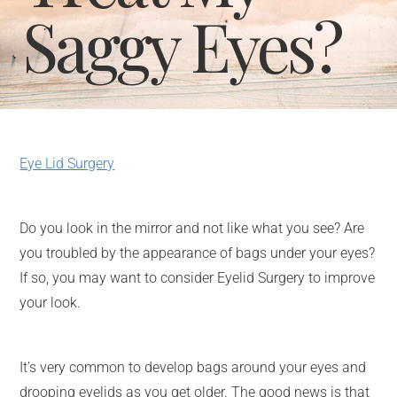
Saggy Eyes?
Eye Lid Surgery
Do you look in the mirror and not like what you see? Are
you troubled by the appearance of bags under your eyes?
If so, you may want to consider Eyelid Surgery to improve
your look.
It’s very common to develop bags around your eyes and
drooping eyelids as you get older. The good news is that