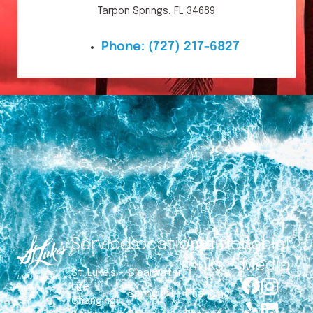
Tarpon Springs, FL 34689
Phone:
(727) 217-6827
Services
Locations
Additional
Social
Links
Media
St. Luke’s –
Clearwater
Life
Spring Hill
Financing
Changing