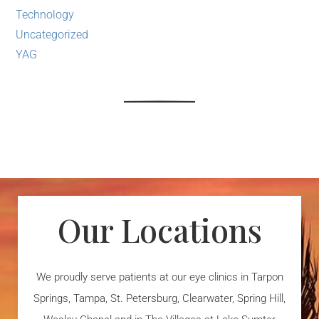
Technology
Uncategorized
YAG
Our Locations
We proudly serve patients at our eye clinics in Tarpon
Springs, Tampa, St. Petersburg, Clearwater, Spring Hill,