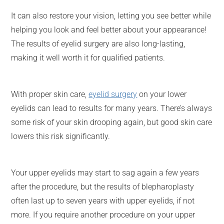
It can also restore your vision, letting you see better while
helping you look and feel better about your appearance!
The results of eyelid surgery are also long-lasting,
making it well worth it for qualified patients.
With proper skin care,
eyelid surgery
on your lower
eyelids can lead to results for many years. There’s always
some risk of your skin drooping again, but good skin care
lowers this risk significantly.
Your upper eyelids may start to sag again a few years
after the procedure, but the results of blepharoplasty
often last up to seven years with upper eyelids, if not
more. If you require another procedure on your upper