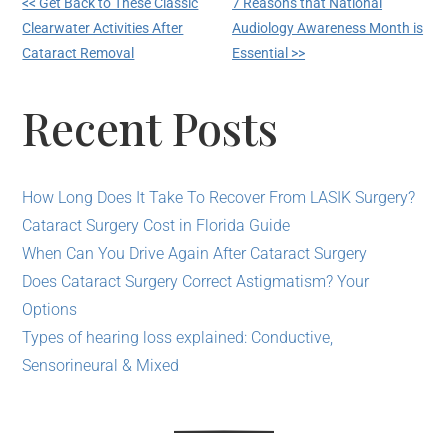
<< Get Back to These Classic
7 Reasons that National
Clearwater Activities After
Audiology Awareness Month is
Cataract Removal
Essential >>
Recent Posts
How Long Does It Take To Recover From LASIK Surgery?
Cataract Surgery Cost in Florida Guide
When Can You Drive Again After Cataract Surgery
Does Cataract Surgery Correct Astigmatism? Your
Options
Types of hearing loss explained: Conductive,
Sensorineural & Mixed