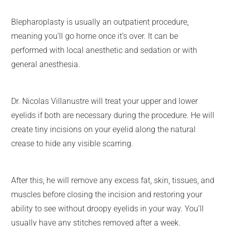
Blepharoplasty is usually an outpatient procedure,
meaning you’ll go home once it’s over. It can be
performed with local anesthetic and sedation or with
general anesthesia.
Dr. Nicolas Villanustre will treat your upper and lower
eyelids if both are necessary during the procedure. He will
create tiny incisions on your eyelid along the natural
crease to hide any visible scarring.
After this, he will remove any excess fat, skin, tissues, and
muscles before closing the incision and restoring your
ability to see without droopy eyelids in your way. You’ll
usually have any stitches removed after a week.