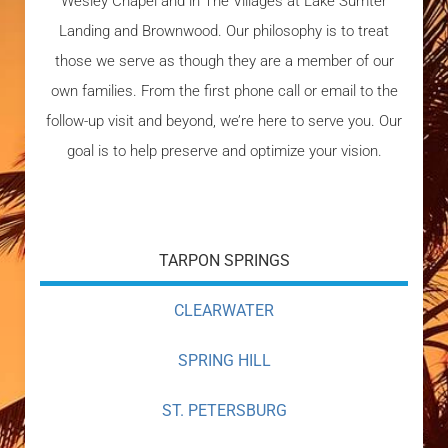
Wesley Chapel and in The Villages at Lake Sumter
Landing and Brownwood. Our philosophy is to treat
those we serve as though they are a member of our
own families. From the first phone call or email to the
follow-up visit and beyond, we’re here to serve you. Our
goal is to help preserve and optimize your vision.
TARPON SPRINGS
CLEARWATER
SPRING HILL
ST. PETERSBURG