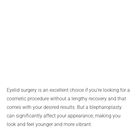
Eyelid surgery is an excellent choice if you’re looking for a
cosmetic procedure without a lengthy recovery and that
comes with your desired results. But a blepharoplasty
can significantly affect your appearance, making you
look and feel younger and more vibrant.