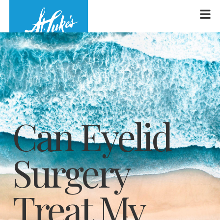
Can Eyelid
Surgery
Treat My