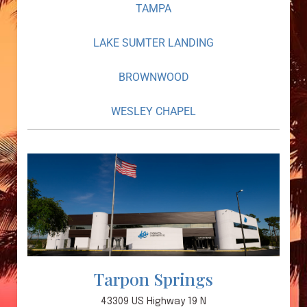
TAMPA
LAKE SUMTER LANDING
BROWNWOOD
WESLEY CHAPEL
Tarpon Springs
43309 US Highway 19 N