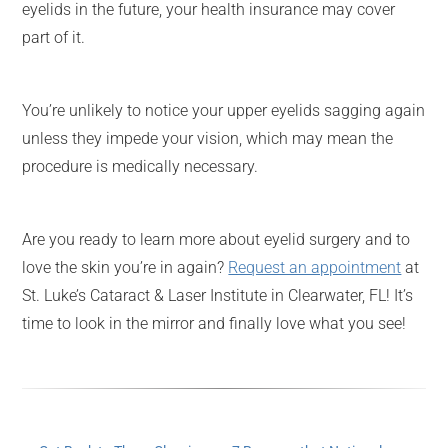
eyelids in the future, your health insurance may cover
part of it.
You’re unlikely to notice your upper eyelids sagging again
unless they impede your vision, which may mean the
procedure is medically necessary.
Are you ready to learn more about eyelid surgery and to
love the skin you’re in again?
Request an appointment
at
St. Luke’s Cataract & Laser Institute in Clearwater, FL! It’s
time to look in the mirror and finally love what you see!