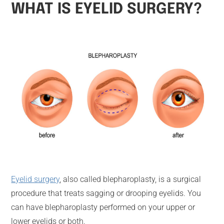
WHAT IS EYELID SURGERY?
Eyelid surgery
, also called blepharoplasty, is a surgical
procedure that treats sagging or drooping eyelids. You
can have blepharoplasty performed on your upper or
lower eyelids or both.