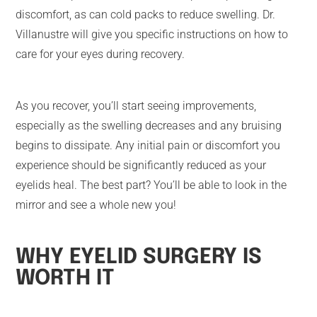
discomfort, as can cold packs to reduce swelling. Dr.
Villanustre will give you specific instructions on how to
care for your eyes during recovery.
As you recover, you’ll start seeing improvements,
especially as the swelling decreases and any bruising
begins to dissipate. Any initial pain or discomfort you
experience should be significantly reduced as your
eyelids heal. The best part? You’ll be able to look in the
mirror and see a whole new you!
WHY EYELID SURGERY IS
WORTH IT